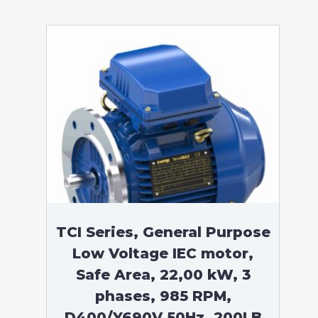
TCI Series, General Purpose
Low Voltage IEC motor,
Safe Area, 22,00 kW, 3
phases, 985 RPM,
D400/Y690V 50Hz, 200LB