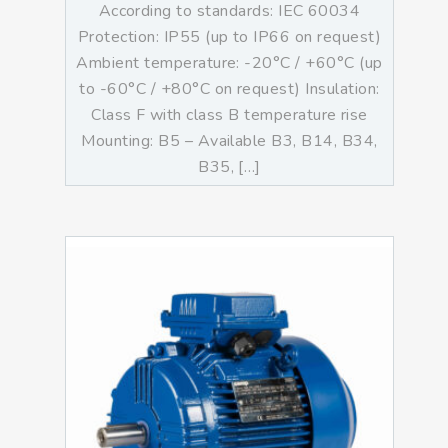
According to standards: IEC 60034
Protection: IP55 (up to IP66 on request)
Ambient temperature: -20°C / +60°C (up
to -60°C / +80°C on request) Insulation:
Class F with class B temperature rise
Mounting: B5 – Available B3, B14, B34,
B35, […]