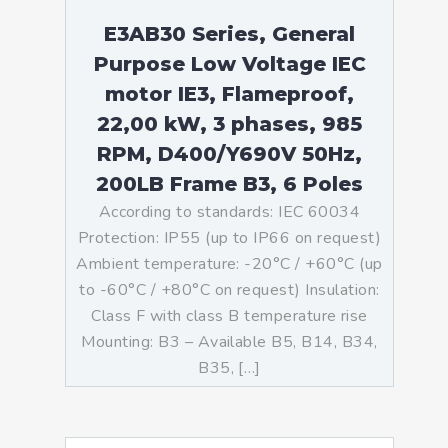
E3AB30 Series, General
Purpose Low Voltage IEC
motor IE3, Flameproof,
22,00 kW, 3 phases, 985
RPM, D400/Y690V 50Hz,
200LB Frame B3, 6 Poles
According to standards: IEC 60034
Protection: IP55 (up to IP66 on request)
Ambient temperature: -20°C / +60°C (up
to -60°C / +80°C on request) Insulation:
Class F with class B temperature rise
Mounting: B3 – Available B5, B14, B34,
B35, […]