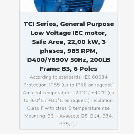
TCI Series, General Purpose
Low Voltage IEC motor,
Safe Area, 22,00 kW, 3
phases, 985 RPM,
D400/Y690V 50Hz, 200LB
Frame B3, 6 Poles
According to standards: IEC 60034
Protection: IP55 (up to IP66 on request)
Ambient temperature: -20°C / +40°C (up
to -60°C / +80°C on request) Insulation:
Class F with class B temperature rise
Mounting: B3 – Available B5, B14, B34,
B35, […]