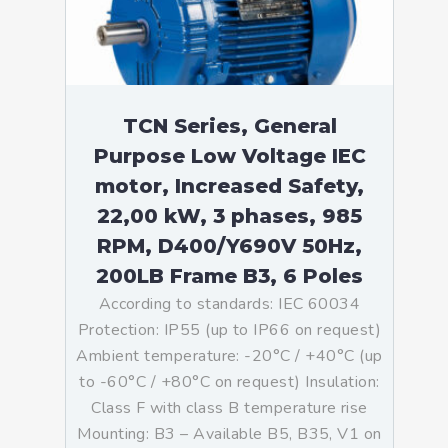
TCN Series, General
Purpose Low Voltage IEC
motor, Increased Safety,
22,00 kW, 3 phases, 985
RPM, D400/Y690V 50Hz,
200LB Frame B3, 6 Poles
According to standards: IEC 60034
Protection: IP55 (up to IP66 on request)
Ambient temperature: -20°C / +40°C (up
to -60°C / +80°C on request) Insulation:
Class F with class B temperature rise
Mounting: B3 – Available B5, B35, V1 on