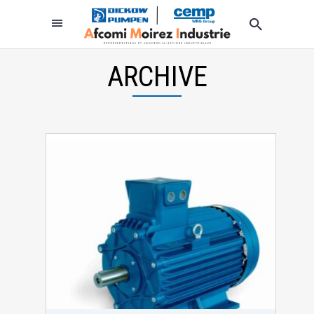
ARCHIVE