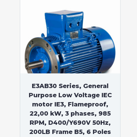
E3AB30 Series, General
Purpose Low Voltage IEC
motor IE3, Flameproof,
22,00 kW, 3 phases, 985
RPM, D400/Y690V 50Hz,
200LB Frame B5, 6 Poles