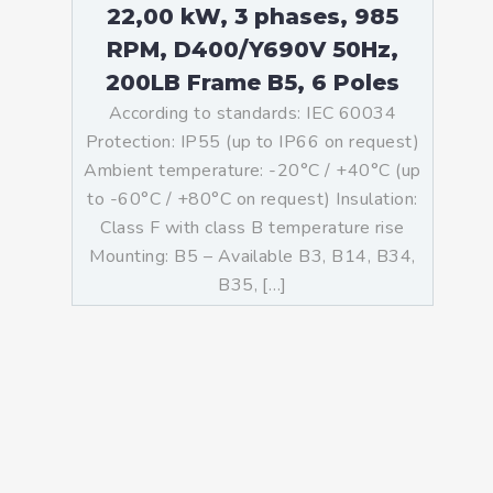
22,00 kW, 3 phases, 985
RPM, D400/Y690V 50Hz,
200LB Frame B5, 6 Poles
According to standards: IEC 60034
Protection: IP55 (up to IP66 on request)
Ambient temperature: -20°C / +40°C (up
to -60°C / +80°C on request) Insulation:
Class F with class B temperature rise
Mounting: B5 – Available B3, B14, B34,
B35, […]