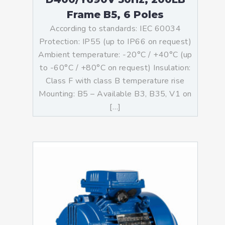
Frame B5, 6 Poles
According to standards: IEC 60034
Protection: IP55 (up to IP66 on request)
Ambient temperature: -20°C / +40°C (up
to -60°C / +80°C on request) Insulation:
Class F with class B temperature rise
Mounting: B5 – Available B3, B35, V1 on
[…]