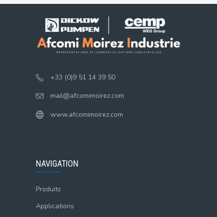
+33 (0)9 51 14 39 50
mail@afcomimoirez.com
www.afcomimoirez.com
NAVIGATION
Produits
Applications