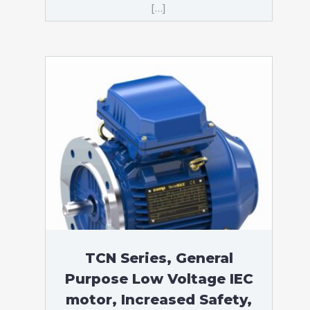
[…]
TCN Series, General
Purpose Low Voltage IEC
motor, Increased Safety,