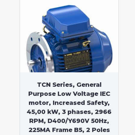
TCN Series, General
Purpose Low Voltage IEC
motor, Increased Safety,
45,00 kW, 3 phases, 2966
RPM, D400/Y690V 50Hz,
225MA Frame B5, 2 Poles