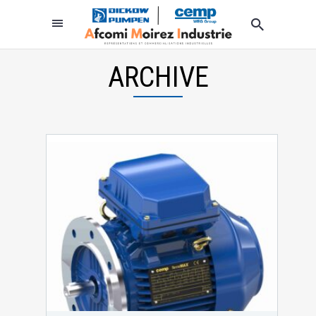
ARCHIVE