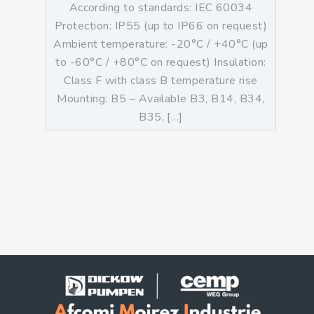
According to standards: IEC 60034
Protection: IP55 (up to IP66 on request)
Ambient temperature: -20°C / +40°C (up
to -60°C / +80°C on request) Insulation:
Class F with class B temperature rise
Mounting: B5 – Available B3, B14, B34,
B35, […]