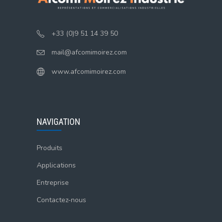
+33 (0)9 51 14 39 50
mail@afcomimoirez.com
www.afcomimoirez.com
NAVIGATION
Produits
Applications
Entreprise
Contactez-nous