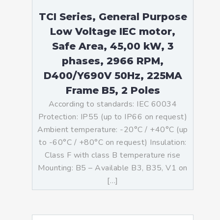
TCI Series, General Purpose
Low Voltage IEC motor,
Safe Area, 45,00 kW, 3
phases, 2966 RPM,
D400/Y690V 50Hz, 225MA
Frame B5, 2 Poles
According to standards: IEC 60034
Protection: IP55 (up to IP66 on request)
Ambient temperature: -20°C / +40°C (up
to -60°C / +80°C on request) Insulation:
Class F with class B temperature rise
Mounting: B5 – Available B3, B35, V1 on
[…]