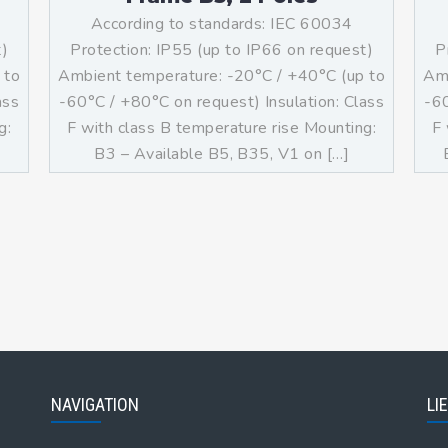
According to standards: IEC 60034
t)
Protection: IP55 (up to IP66 on request)
P
 to
Ambient temperature: -20°C / +40°C (up to
Amb
ass
-60°C / +80°C on request) Insulation: Class
-60
g:
F with class B temperature rise Mounting:
F 
]
B3 – Available B5, B35, V1 on […]
NAVIGATION
LI