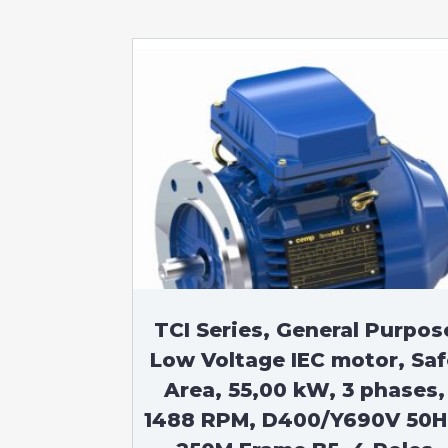
TCI Series, General Purpos
Low Voltage IEC motor, Saf
Area, 55,00 kW, 3 phases,
1488 RPM, D400/Y690V 50H