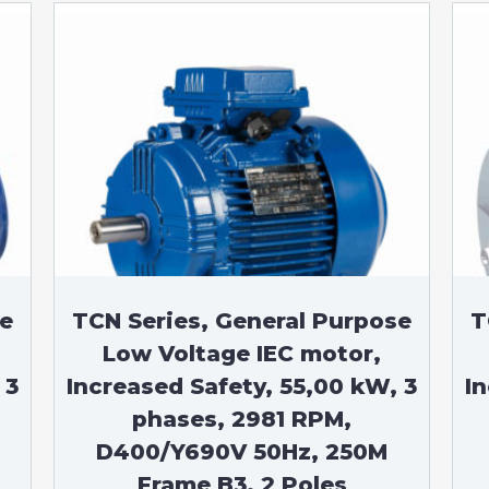
se
TCN Series, General Purpose
T
Low Voltage IEC motor,
 3
Increased Safety, 55,00 kW, 3
I
phases, 2981 RPM,
D400/Y690V 50Hz, 250M
Frame B3, 2 Poles