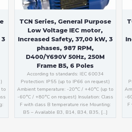
se
TCN Series, General Purpose
T
Low Voltage IEC motor,
 3
Increased Safety, 37,00 kW, 3
I
phases, 987 RPM,
D400/Y690V 50Hz, 250M
Frame B5, 6 Poles
According to standards: IEC 60034
t)
Protection: IP55 (up to IP66 on request)
P
 to
Ambient temperature: -20°C / +40°C (up to
Amb
ass
-60°C / +80°C on request) Insulation: Class
-60
g:
F with class B temperature rise Mounting:
F 
B5 – Available B3, B14, B34, B35, […]