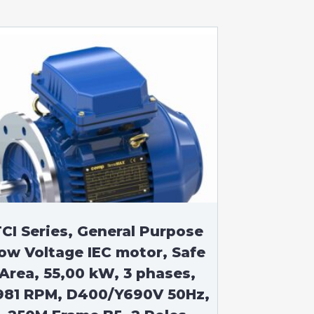
CI Series, General Purpose
ow Voltage IEC motor, Safe
Area, 55,00 kW, 3 phases,
981 RPM, D400/Y690V 50Hz,