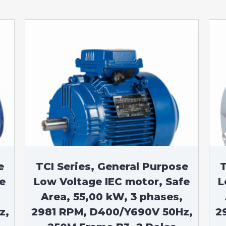
e
TCI Series, General Purpose
T
e
Low Voltage IEC motor, Safe
L
Area, 55,00 kW, 3 phases,
z,
2981 RPM, D400/Y690V 50Hz,
2