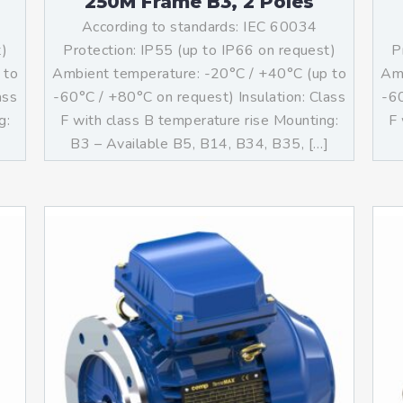
250M Frame B3, 2 Poles
According to standards: IEC 60034
t)
Protection: IP55 (up to IP66 on request)
P
 to
Ambient temperature: -20°C / +40°C (up to
Amb
ass
-60°C / +80°C on request) Insulation: Class
-60
g:
F with class B temperature rise Mounting:
F 
B3 – Available B5, B14, B34, B35, […]