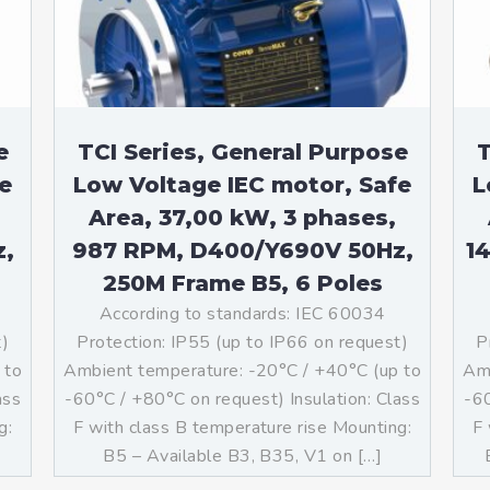
teurs standards (non
tidéflagrants)
teurs Antidéflagrants NEMA
ormes Américaines)
e
TCI Series, General Purpose
T
e
Low Voltage IEC motor, Safe
L
Area, 37,00 kW, 3 phases,
z,
987 RPM, D400/Y690V 50Hz,
1
250M Frame B5, 6 Poles
According to standards: IEC 60034
t)
Protection: IP55 (up to IP66 on request)
P
 to
Ambient temperature: -20°C / +40°C (up to
Amb
ass
-60°C / +80°C on request) Insulation: Class
-60
g:
F with class B temperature rise Mounting:
F 
]
B5 – Available B3, B35, V1 on […]