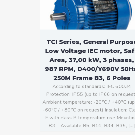
Mo
An
Mo
(N
TCI Series, General Purpos
Low Voltage IEC motor, Saf
Area, 37,00 kW, 3 phases,
987 RPM, D400/Y690V 50H
250M Frame B3, 6 Poles
According to standards: IEC 60034
Protection: IP55 (up to IP66 on reques
Ambient temperature: -20°C / +40°C (up
-60°C / +80°C on request) Insulation: Cl
F with class B temperature rise Mountin
B3 – Available B5, B14, B34, B35, […