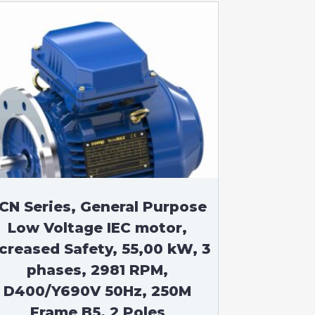
CN Series, General Purpose
Low Voltage IEC motor,
ncreased Safety, 55,00 kW, 3
phases, 2981 RPM,
D400/Y690V 50Hz, 250M
Frame B5, 2 Poles