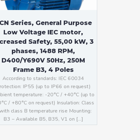
CN Series, General Purpose
Low Voltage IEC motor,
ncreased Safety, 55,00 kW, 3
phases, 1488 RPM,
D400/Y690V 50Hz, 250M
Frame B3, 4 Poles
According to standards: IEC 60034
rotection: IP55 (up to IP66 on request)
ient temperature: -20°C / +40°C (up to
°C / +80°C on request) Insulation: Class
with class B temperature rise Mounting:
B3 – Available B5, B35, V1 on […]