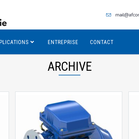
mail@afco
PLICATIONS
ENTREPRISE
CONTACT
ARCHIVE
teurs Antidéflagrants PREMIUM
teurs Antidéflagrants PREMIUM
ec freins
teurs Antidéflagrants ÉCO T4
teurs Antidéflagrants ÉCO T3