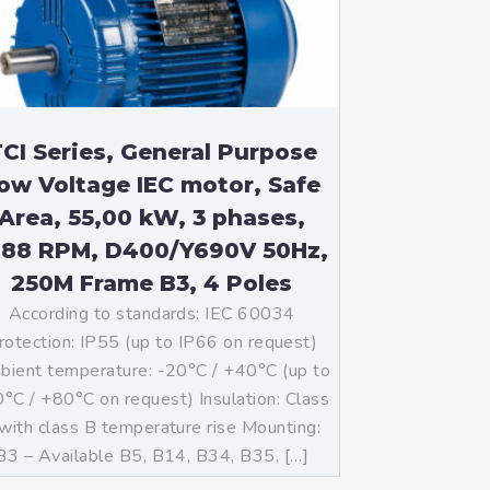
CI Series, General Purpose
ow Voltage IEC motor, Safe
Area, 55,00 kW, 3 phases,
488 RPM, D400/Y690V 50Hz,
250M Frame B3, 4 Poles
According to standards: IEC 60034
rotection: IP55 (up to IP66 on request)
ient temperature: -20°C / +40°C (up to
°C / +80°C on request) Insulation: Class
with class B temperature rise Mounting:
B3 – Available B5, B14, B34, B35, […]