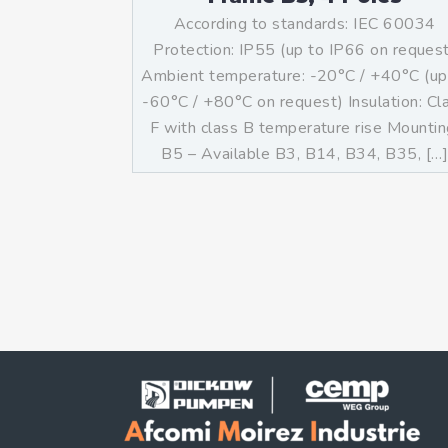
According to standards: IEC 60034
Protection: IP55 (up to IP66 on reques
Ambient temperature: -20°C / +40°C (up
-60°C / +80°C on request) Insulation: Cl
F with class B temperature rise Mountin
B5 – Available B3, B14, B34, B35, […