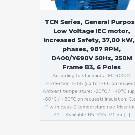
TCN Series, General Purpo
Low Voltage IEC motor,
Increased Safety, 37,00 kW,
phases, 987 RPM,
D400/Y690V 50Hz, 250M
Frame B3, 6 Poles
According to standards: IEC 60034
Protection: IP55 (up to IP66 on reques
Ambient temperature: -20°C / +40°C (up
-60°C / +80°C on request) Insulation: Cl
F with class B temperature rise Mountin
B3 – Available B5, B35, V1 on […]