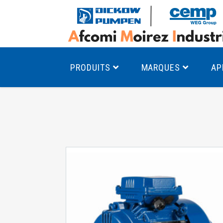
PRODUITS
MARQUES
AP
Pompes à canal latéral
Mo
Pompes monocellulaires à volute
Mo
av
Pompes multicellulaires
Mo
Pompes à engrenages
Mo
Product Finder