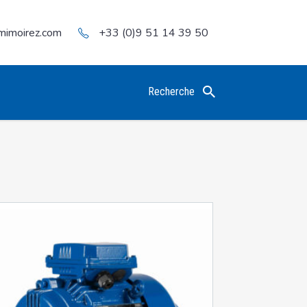
mimoirez.com
+33 (0)9 51 14 39 50
Recherche