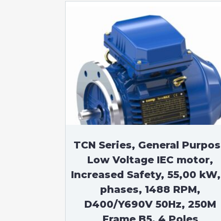
TCN Series, General Purpo
Low Voltage IEC motor,
Increased Safety, 55,00 kW,
phases, 1488 RPM,
D400/Y690V 50Hz, 250M
Frame B5, 4 Poles