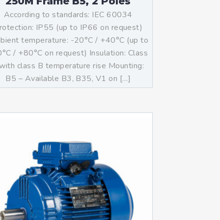
250M Frame B5, 2 Poles
According to standards: IEC 60034
rotection: IP55 (up to IP66 on request)
ient temperature: -20°C / +40°C (up to
°C / +80°C on request) Insulation: Class
with class B temperature rise Mounting:
B5 – Available B3, B35, V1 on […]