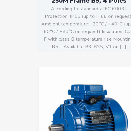
250M Frame B5, 4 Poles
According to standards: IEC 60034
Protection: IP55 (up to IP66 on reques
Ambient temperature: -20°C / +40°C (up
-60°C / +80°C on request) Insulation: Cl
F with class B temperature rise Mountin
B5 – Available B3, B35, V1 on […]