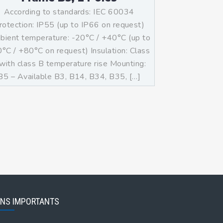
According to standards: IEC 60034
rotection: IP55 (up to IP66 on request)
ient temperature: -20°C / +40°C (up to
°C / +80°C on request) Insulation: Class
with class B temperature rise Mounting:
B5 – Available B3, B14, B34, B35, […]
ENS IMPORTANTS