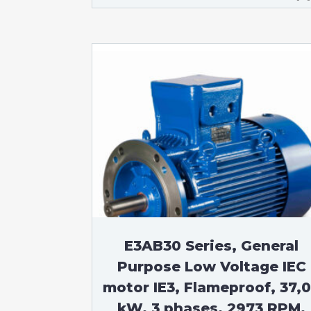
E3AB30 Series, General
Purpose Low Voltage IEC
motor IE3, Flameproof, 37,
kW, 3 phases, 2973 RPM,