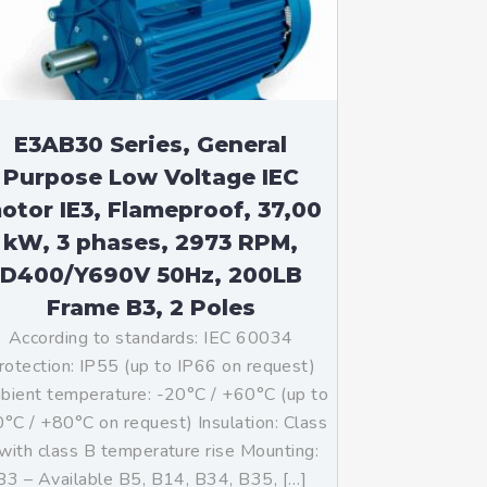
E3AB30 Series, General
Purpose Low Voltage IEC
otor IE3, Flameproof, 37,00
kW, 3 phases, 2973 RPM,
D400/Y690V 50Hz, 200LB
Frame B3, 2 Poles
According to standards: IEC 60034
rotection: IP55 (up to IP66 on request)
ient temperature: -20°C / +60°C (up to
°C / +80°C on request) Insulation: Class
with class B temperature rise Mounting:
B3 – Available B5, B14, B34, B35, […]