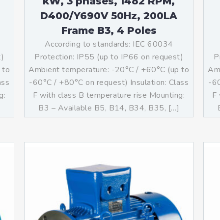
kW, 3 phases, 1482 RPM,
D400/Y690V 50Hz, 200LA
Frame B3, 4 Poles
According to standards: IEC 60034
t)
Protection: IP55 (up to IP66 on request)
P
 to
Ambient temperature: -20°C / +60°C (up to
Amb
ass
-60°C / +80°C on request) Insulation: Class
-60
g:
F with class B temperature rise Mounting:
F 
]
B3 – Available B5, B14, B34, B35, […]