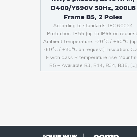
D400/Y690V 50Hz, 200LB
Frame B5, 2 Poles
According to standards: IEC 60034
Protection: IP55 (up to IP66 on reques
Ambient temperature: -20°C / +60°C (up
-60°C / +80°C on request) Insulation: Cl
F with class B temperature rise Mountin
B5 – Available B3, B14, B34, B35, […