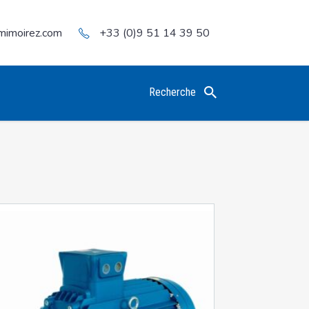
mimoirez.com
+33 (0)9 51 14 39 50
Recherche