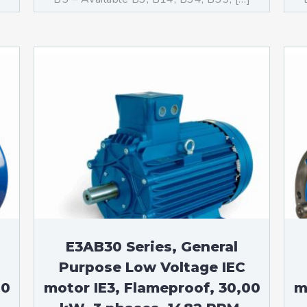
E3AB30 Series, General
Purpose Low Voltage IEC
00
motor IE3, Flameproof, 30,00
m