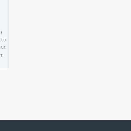
t)
 to
ass
g:
]