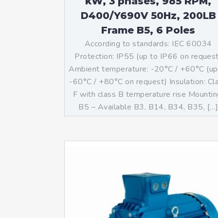
kW, 3 phases, 985 RPM,
D400/Y690V 50Hz, 200LB
Frame B5, 6 Poles
According to standards: IEC 60034
Protection: IP55 (up to IP66 on reques
Ambient temperature: -20°C / +60°C (up
-60°C / +80°C on request) Insulation: Cl
F with class B temperature rise Mountin
B5 – Available B3, B14, B34, B35, […