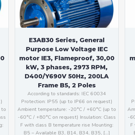
E3AB30 Series, General
Purpose Low Voltage IEC
00
motor IE3, Flameproof, 30,00
m
kW, 3 phases, 2973 RPM,
D400/Y690V 50Hz, 200LA
Frame B5, 2 Poles
According to standards: IEC 60034
t)
Protection: IP55 (up to IP66 on request)
P
 to
Ambient temperature: -20°C / +60°C (up to
Amb
ass
-60°C / +80°C on request) Insulation: Class
-60
g:
F with class B temperature rise Mounting:
F 
]
B5 – Available B3, B14, B34, B35, […]