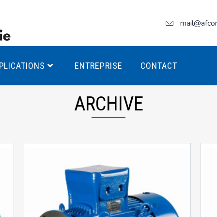
mail@afco
PLICATIONS
ENTREPRISE
CONTACT
ARCHIVE
teurs Antidéflagrants PREMIUM
teurs Antidéflagrants PREMIUM
ec freins
teurs Antidéflagrants ÉCO T4
teurs Antidéflagrants ÉCO T3