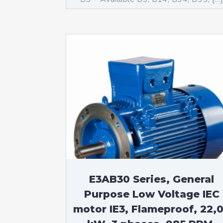
E3AB30 Series, General
Purpose Low Voltage IEC
motor IE3, Flameproof, 22,