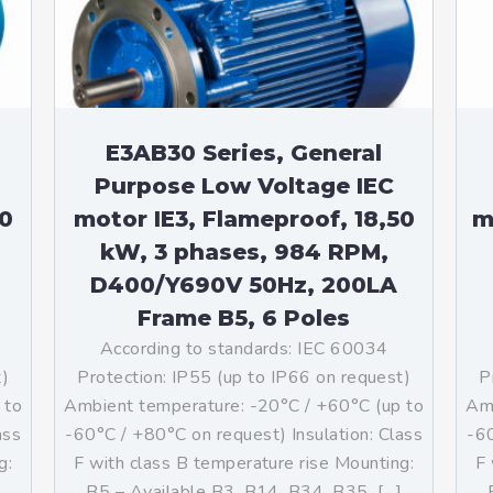
teurs standards (non
tidéflagrants)
teurs Antidéflagrants NEMA
ormes Américaines)
E3AB30 Series, General
Purpose Low Voltage IEC
50
motor IE3, Flameproof, 18,50
m
kW, 3 phases, 984 RPM,
D400/Y690V 50Hz, 200LA
Frame B5, 6 Poles
According to standards: IEC 60034
t)
Protection: IP55 (up to IP66 on request)
P
 to
Ambient temperature: -20°C / +60°C (up to
Amb
ass
-60°C / +80°C on request) Insulation: Class
-60
g:
F with class B temperature rise Mounting:
F 
]
B5 – Available B3, B14, B34, B35, […]