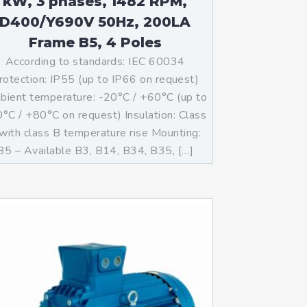
kW, 3 phases, 1482 RPM,
D400/Y690V 50Hz, 200LA
Frame B5, 4 Poles
According to standards: IEC 60034
rotection: IP55 (up to IP66 on request)
ient temperature: -20°C / +60°C (up to
°C / +80°C on request) Insulation: Class
with class B temperature rise Mounting:
B5 – Available B3, B14, B34, B35, […]