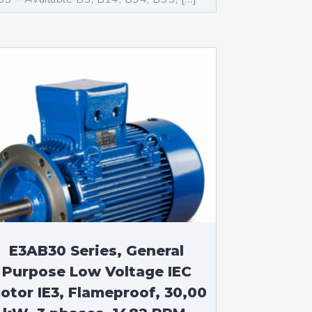
E3AB30 Series, General
Purpose Low Voltage IEC
otor IE3, Flameproof, 30,00