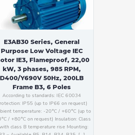
E3AB30 Series, General
Purpose Low Voltage IEC
otor IE3, Flameproof, 22,00
kW, 3 phases, 985 RPM,
D400/Y690V 50Hz, 200LB
Frame B3, 6 Poles
According to standards: IEC 60034
rotection: IP55 (up to IP66 on request)
ient temperature: -20°C / +60°C (up to
°C / +80°C on request) Insulation: Class
with class B temperature rise Mounting:
B3 – Available B5, B14, B34, B35, […]