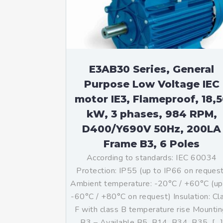
Mo
An
Mo
(N
E3AB30 Series, General
Purpose Low Voltage IEC
motor IE3, Flameproof, 18,
kW, 3 phases, 984 RPM,
D400/Y690V 50Hz, 200LA
Frame B3, 6 Poles
According to standards: IEC 60034
Protection: IP55 (up to IP66 on reques
Ambient temperature: -20°C / +60°C (up
-60°C / +80°C on request) Insulation: Cl
F with class B temperature rise Mountin
B3 – Available B5, B14, B34, B35, […