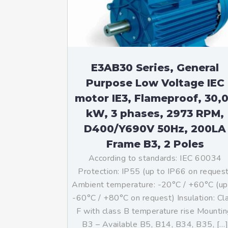
E3AB30 Series, General
Purpose Low Voltage IEC
motor IE3, Flameproof, 30,
kW, 3 phases, 2973 RPM,
D400/Y690V 50Hz, 200LA
Frame B3, 2 Poles
According to standards: IEC 60034
Protection: IP55 (up to IP66 on reques
Ambient temperature: -20°C / +60°C (up
-60°C / +80°C on request) Insulation: Cl
F with class B temperature rise Mountin
B3 – Available B5, B14, B34, B35, […