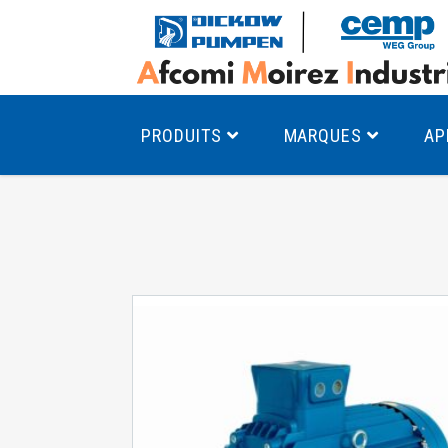
PRODUITS
MARQUES
AP
Pompes à canal latéral
Mo
Pompes monocellulaires à volute
Mo
av
Pompes multicellulaires
Mo
Pompes à engrenages
Mo
Product Finder