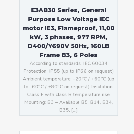
E3AB30 Series, General
Purpose Low Voltage IEC
motor IE3, Flameproof, 11,00
kW, 3 phases, 977 RPM,
D400/Y690V 50Hz, 160LB
Frame B3, 6 Poles
According to standards: IEC 60034
Protection: IP55 (up to IP66 on request)
Ambient temperature: -20°C / +60°C (up
to -60°C / +80°C on request) Insulation:
Class F with class B temperature rise
Mounting: B3 – Available B5, B14, B34,
B35, […]