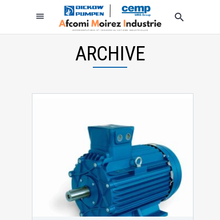
ARCHIVE