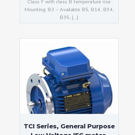
Class F with class B temperature rise
Mounting: B3 – Available B5, B14, B34,
B35, […]
TCI Series, General Purpose