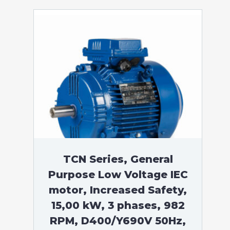
TCN Series, General
Purpose Low Voltage IEC
motor, Increased Safety,
15,00 kW, 3 phases, 982
RPM, D400/Y690V 50Hz,