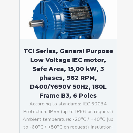
TCI Series, General Purpose
Low Voltage IEC motor,
Safe Area, 15,00 kW, 3
phases, 982 RPM,
D400/Y690V 50Hz, 180L
Frame B3, 6 Poles
According to standards: IEC 60034
Protection: IP55 (up to IP66 on request)
Ambient temperature: -20°C / +40°C (up
to -60°C / +80°C on request) Insulation: