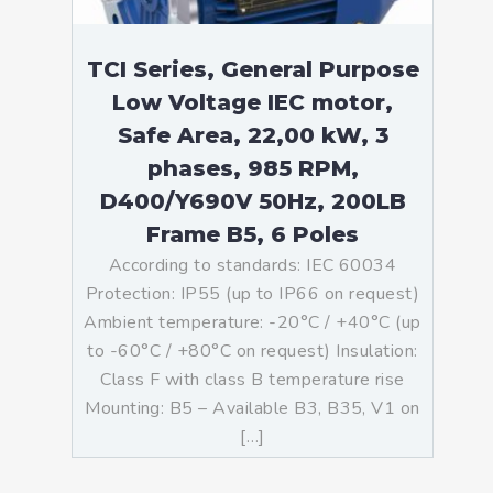
TCI Series, General Purpose
Low Voltage IEC motor,
Safe Area, 22,00 kW, 3
phases, 985 RPM,
D400/Y690V 50Hz, 200LB
Frame B5, 6 Poles
According to standards: IEC 60034
Protection: IP55 (up to IP66 on request)
Ambient temperature: -20°C / +40°C (up
to -60°C / +80°C on request) Insulation:
Class F with class B temperature rise
Mounting: B5 – Available B3, B35, V1 on
[…]