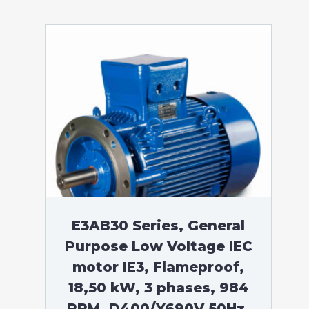
E3AB30 Series, General
Purpose Low Voltage IEC
motor IE3, Flameproof,
18,50 kW, 3 phases, 984
RPM, D400/Y690V 50Hz,