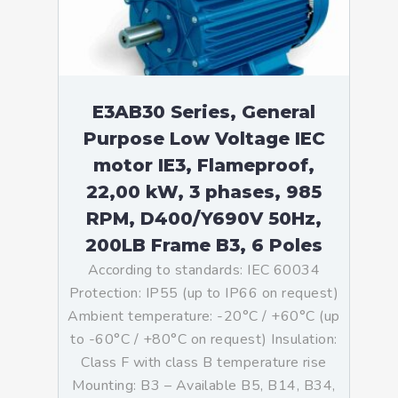
E3AB30 Series, General
Purpose Low Voltage IEC
motor IE3, Flameproof,
22,00 kW, 3 phases, 985
RPM, D400/Y690V 50Hz,
200LB Frame B3, 6 Poles
According to standards: IEC 60034
Protection: IP55 (up to IP66 on request)
Ambient temperature: -20°C / +60°C (up
to -60°C / +80°C on request) Insulation:
Class F with class B temperature rise
Mounting: B3 – Available B5, B14, B34,