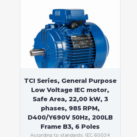
TCI Series, General Purpose
Low Voltage IEC motor,
Safe Area, 22,00 kW, 3
phases, 985 RPM,
D400/Y690V 50Hz, 200LB
Frame B3, 6 Poles
According to standards: IEC 60034