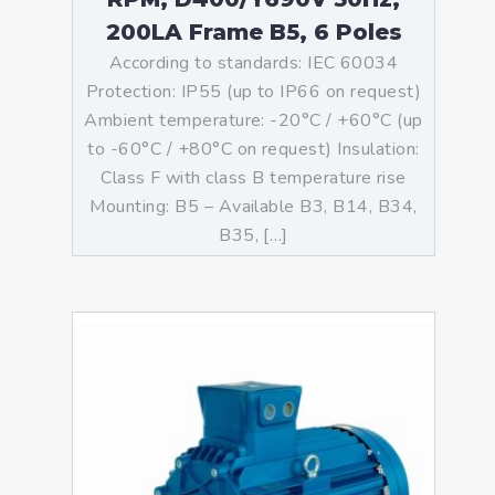
200LA Frame B5, 6 Poles
According to standards: IEC 60034
Protection: IP55 (up to IP66 on request)
Ambient temperature: -20°C / +60°C (up
to -60°C / +80°C on request) Insulation:
Class F with class B temperature rise
Mounting: B5 – Available B3, B14, B34,
B35, […]