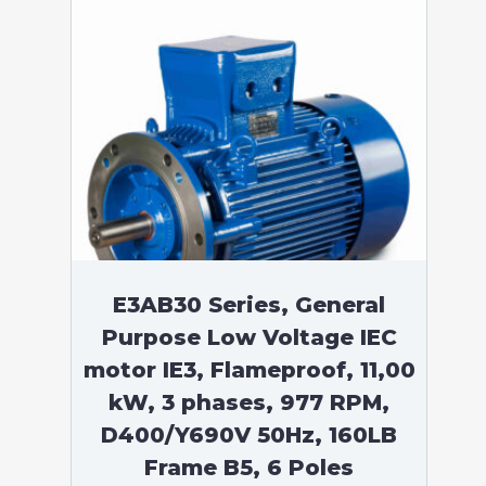
E3AB30 Series, General
Purpose Low Voltage IEC
motor IE3, Flameproof, 11,00
kW, 3 phases, 977 RPM,
D400/Y690V 50Hz, 160LB
Frame B5, 6 Poles