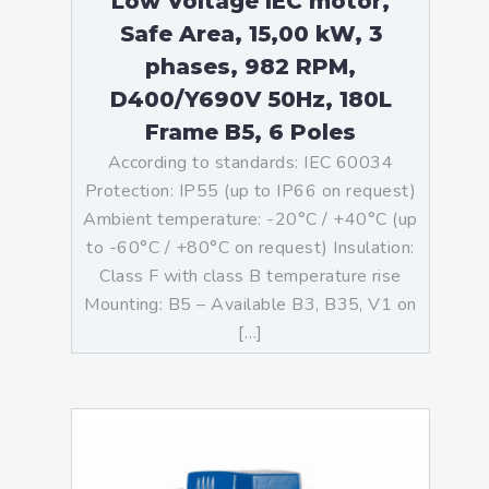
Low Voltage IEC motor,
Safe Area, 15,00 kW, 3
phases, 982 RPM,
D400/Y690V 50Hz, 180L
Frame B5, 6 Poles
According to standards: IEC 60034
Protection: IP55 (up to IP66 on request)
Ambient temperature: -20°C / +40°C (up
to -60°C / +80°C on request) Insulation:
Class F with class B temperature rise
Mounting: B5 – Available B3, B35, V1 on
[…]