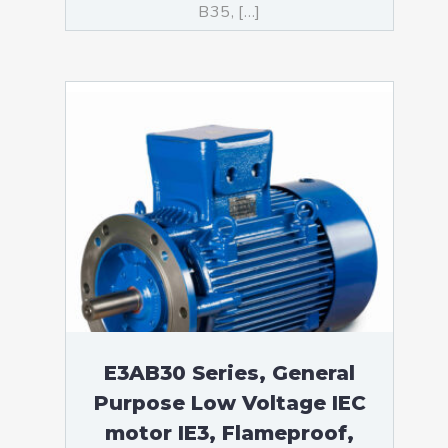
B35, […]
E3AB30 Series, General
Purpose Low Voltage IEC
motor IE3, Flameproof,