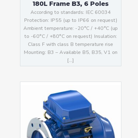
180L Frame B3, 6 Poles
According to standards: IEC 60034
Protection: IP55 (up to IP66 on request)
Ambient temperature: -20°C / +40°C (up
to -60°C / +80°C on request) Insulation:
Class F with class B temperature rise
Mounting: B3 – Available B5, B35, V1 on
[…]