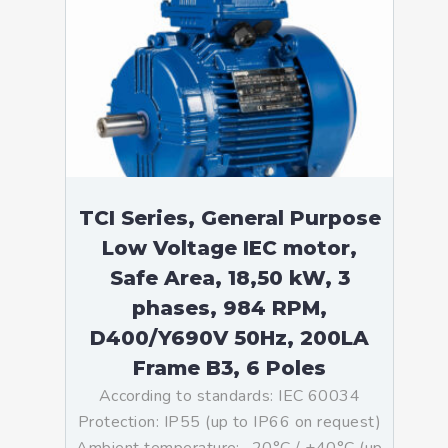
TCI Series, General Purpose
Low Voltage IEC motor,
Safe Area, 18,50 kW, 3
phases, 984 RPM,
D400/Y690V 50Hz, 200LA
Frame B3, 6 Poles
According to standards: IEC 60034
Protection: IP55 (up to IP66 on request)