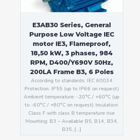
E3AB30 Series, General
Purpose Low Voltage IEC
motor IE3, Flameproof,
18,50 kW, 3 phases, 984
RPM, D400/Y690V 50Hz,
200LA Frame B3, 6 Poles
According to standards: IEC 60034
Protection: IP55 (up to IP66 on request)
Ambient temperature: -20°C / +60°C (up
to -60°C / +80°C on request) Insulation:
Class F with class B temperature rise
Mounting: B3 – Available B5, B14, B34,
B35, […]