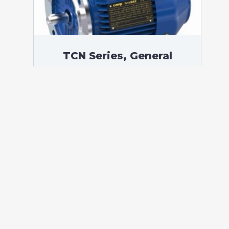
TCN Series, General
Purpose Low Voltage IEC
motor, Increased Safety,
15,00 kW, 3 phases, 982
RPM, D400/Y690V 50Hz,
180L Frame B5, 6 Poles
According to standards: IEC 60034
Protection: IP55 (up to IP66 on request)
Ambient temperature: -20°C / +40°C (up
to -60°C / +80°C on request) Insulation:
Class F with class B temperature rise
Mounting: B5 – Available B3, B14, B34,
B35, […]