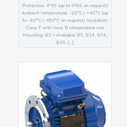
Protection: IP55 (up to IP66 on request)
Ambient temperature: -20°C / +40°C (up
to -60°C / +80°C on request) Insulation:
Class F with class B temperature rise
Mounting: B3 – Available B5, B14, B34,
B35, […]