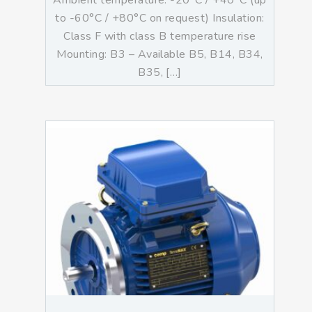
Ambient temperature: -20°C / +40°C (up
to -60°C / +80°C on request) Insulation:
Class F with class B temperature rise
Mounting: B3 – Available B5, B14, B34,
B35, […]