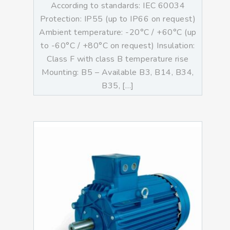
According to standards: IEC 60034
Protection: IP55 (up to IP66 on request)
Ambient temperature: -20°C / +60°C (up
to -60°C / +80°C on request) Insulation:
Class F with class B temperature rise
Mounting: B5 – Available B3, B14, B34,
B35, […]