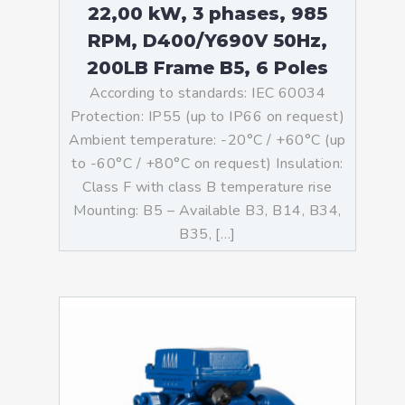
22,00 kW, 3 phases, 985
RPM, D400/Y690V 50Hz,
200LB Frame B5, 6 Poles
According to standards: IEC 60034
Protection: IP55 (up to IP66 on request)
Ambient temperature: -20°C / +60°C (up
to -60°C / +80°C on request) Insulation:
Class F with class B temperature rise
Mounting: B5 – Available B3, B14, B34,
B35, […]