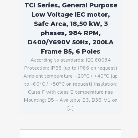
TCI Series, General Purpose
Low Voltage IEC motor,
Safe Area, 18,50 kW, 3
phases, 984 RPM,
D400/Y690V 50Hz, 200LA
Frame B5, 6 Poles
According to standards: IEC 60034
Protection: IP55 (up to IP66 on request)
Ambient temperature: -20°C / +40°C (up
to -60°C / +80°C on request) Insulation:
Class F with class B temperature rise
Mounting: B5 – Available B3, B35, V1 on
[…]