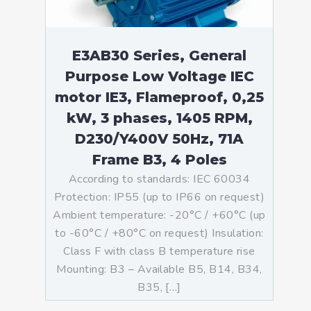
E3AB30 Series, General
Purpose Low Voltage IEC
motor IE3, Flameproof, 0,25
kW, 3 phases, 1405 RPM,
D230/Y400V 50Hz, 71A
Frame B3, 4 Poles
According to standards: IEC 60034
Protection: IP55 (up to IP66 on request)
Ambient temperature: -20°C / +60°C (up
to -60°C / +80°C on request) Insulation:
Class F with class B temperature rise
Mounting: B3 – Available B5, B14, B34,
B35, […]