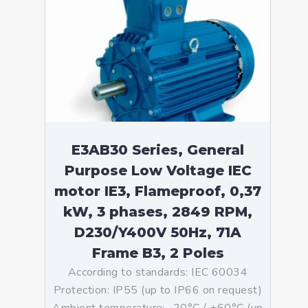
E3AB30 Series, General
Purpose Low Voltage IEC
motor IE3, Flameproof, 0,37
kW, 3 phases, 2849 RPM,
D230/Y400V 50Hz, 71A
Frame B3, 2 Poles
According to standards: IEC 60034
Protection: IP55 (up to IP66 on request)