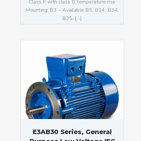
Class F with class B temperature rise
Mounting: B3 – Available B5, B14, B34,
B35, […]
E3AB30 Series, General