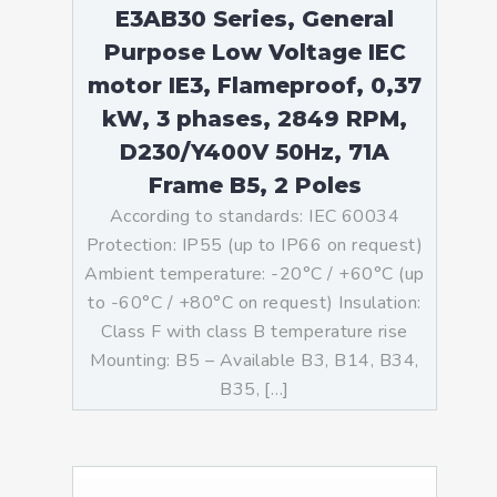
E3AB30 Series, General
Purpose Low Voltage IEC
motor IE3, Flameproof, 0,37
kW, 3 phases, 2849 RPM,
D230/Y400V 50Hz, 71A
Frame B5, 2 Poles
According to standards: IEC 60034
Protection: IP55 (up to IP66 on request)
Ambient temperature: -20°C / +60°C (up
to -60°C / +80°C on request) Insulation:
Class F with class B temperature rise
Mounting: B5 – Available B3, B14, B34,
B35, […]