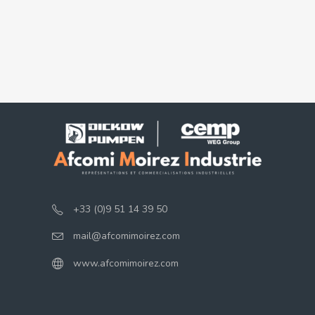
+33 (0)9 51 14 39 50
mail@afcomimoirez.com
www.afcomimoirez.com