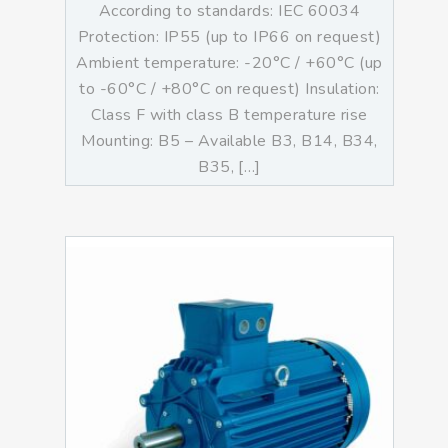
According to standards: IEC 60034
Protection: IP55 (up to IP66 on request)
Ambient temperature: -20°C / +60°C (up
to -60°C / +80°C on request) Insulation:
Class F with class B temperature rise
Mounting: B5 – Available B3, B14, B34,
B35, […]