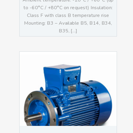
Ambient temperature: -20°C / +60°C (up
to -60°C / +80°C on request) Insulation:
Class F with class B temperature rise
Mounting: B3 – Available B5, B14, B34,
B35, […]