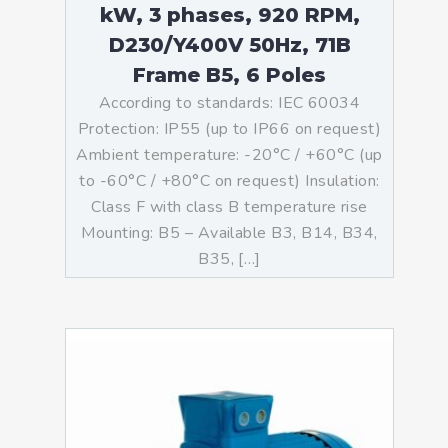
kW, 3 phases, 920 RPM,
D230/Y400V 50Hz, 71B
Frame B5, 6 Poles
According to standards: IEC 60034
Protection: IP55 (up to IP66 on request)
Ambient temperature: -20°C / +60°C (up
to -60°C / +80°C on request) Insulation:
Class F with class B temperature rise
Mounting: B5 – Available B3, B14, B34,
B35, […]