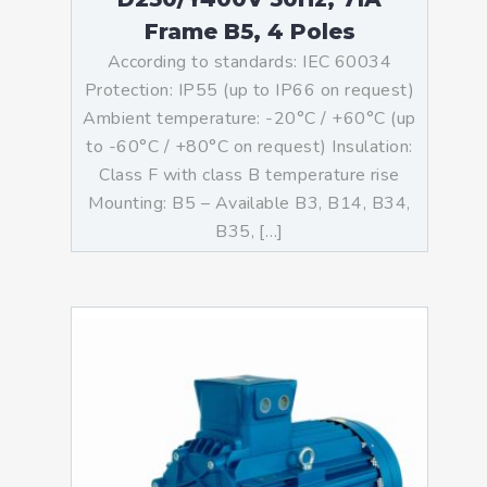
Frame B5, 4 Poles
According to standards: IEC 60034
Protection: IP55 (up to IP66 on request)
Ambient temperature: -20°C / +60°C (up
to -60°C / +80°C on request) Insulation:
Class F with class B temperature rise
Mounting: B5 – Available B3, B14, B34,
B35, […]