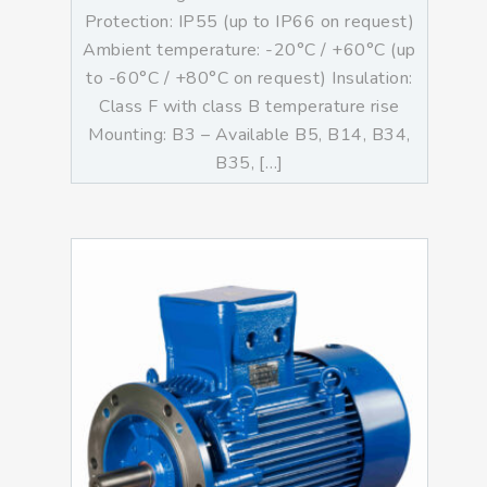
Protection: IP55 (up to IP66 on request)
Ambient temperature: -20°C / +60°C (up
to -60°C / +80°C on request) Insulation:
Class F with class B temperature rise
Mounting: B3 – Available B5, B14, B34,
B35, […]