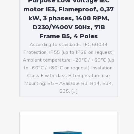
Purpose Low Voltage IEC
motor IE3, Flameproof, 0,37
kW, 3 phases, 1408 RPM,
D230/Y400V 50Hz, 71B
Frame B5, 4 Poles
According to standards: IEC 60034
Protection: IP55 (up to IP66 on request)
Ambient temperature: -20°C / +60°C (up
to -60°C / +80°C on request) Insulation:
Class F with class B temperature rise
Mounting: B5 – Available B3, B14, B34,
B35, […]