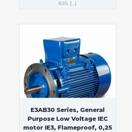
B35, […]
E3AB30 Series, General
Purpose Low Voltage IEC
motor IE3, Flameproof, 0,25