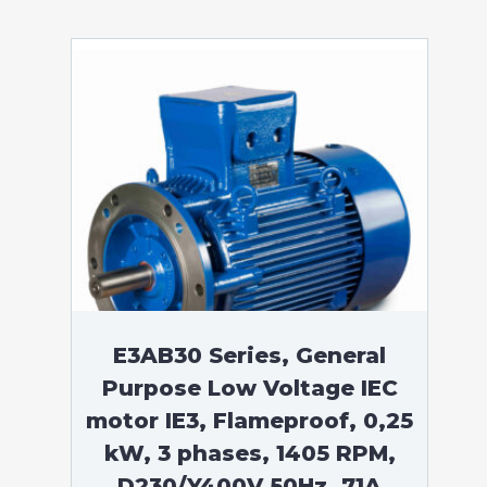
E3AB30 Series, General
Purpose Low Voltage IEC
motor IE3, Flameproof, 0,25
kW, 3 phases, 1405 RPM,
D230/Y400V 50Hz, 71A