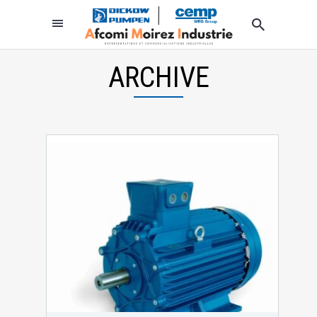
ARCHIVE