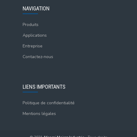
NAVIGATION
Produits
Applications
Entreprise
Contactez-nous
LIENS IMPORTANTS
Politique de confidentialité
Mentions légales