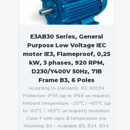
E3AB30 Series, General
Purpose Low Voltage IEC
motor IE3, Flameproof, 0,25
kW, 3 phases, 920 RPM,
D230/Y400V 50Hz, 71B
Frame B3, 6 Poles
According to standards: IEC 60034
Protection: IP55 (up to IP66 on request)
Ambient temperature: -20°C / +60°C (up
to -60°C / +80°C on request) Insulation:
Class F with class B temperature rise
Mounting: B3 – Available B5, B14, B34,