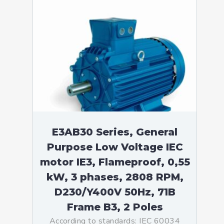
E3AB30 Series, General
Purpose Low Voltage IEC
motor IE3, Flameproof, 0,55
kW, 3 phases, 2808 RPM,
D230/Y400V 50Hz, 71B
Frame B3, 2 Poles
According to standards: IEC 60034