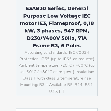
E3AB30 Series, General
Purpose Low Voltage IEC
motor IE3, Flameproof, 0,18
kW, 3 phases, 947 RPM,
D230/Y400V 50Hz, 71A
Frame B3, 6 Poles
According to standards: IEC 60034
Protection: IP55 (up to IP66 on request)
Ambient temperature: -20°C / +60°C (up
to -60°C / +80°C on request) Insulation:
Class F with class B temperature rise
Mounting: B3 – Available B5, B14, B34,
B35, […]