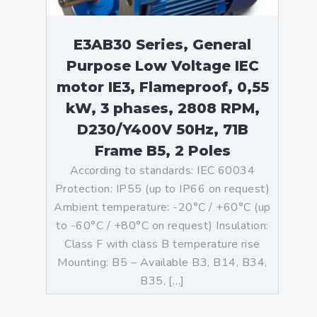
E3AB30 Series, General
Purpose Low Voltage IEC
motor IE3, Flameproof, 0,55
kW, 3 phases, 2808 RPM,
D230/Y400V 50Hz, 71B
Frame B5, 2 Poles
According to standards: IEC 60034
Protection: IP55 (up to IP66 on request)
Ambient temperature: -20°C / +60°C (up
to -60°C / +80°C on request) Insulation:
Class F with class B temperature rise
Mounting: B5 – Available B3, B14, B34,
B35, […]