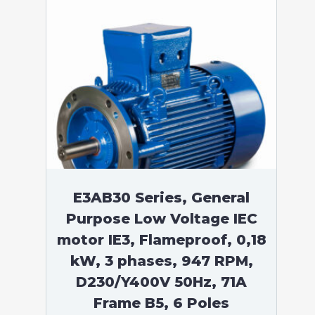
E3AB30 Series, General
Purpose Low Voltage IEC
motor IE3, Flameproof, 0,18
kW, 3 phases, 947 RPM,
D230/Y400V 50Hz, 71A
Frame B5, 6 Poles