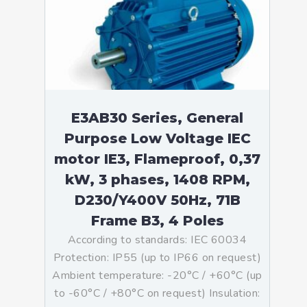
E3AB30 Series, General
Purpose Low Voltage IEC
motor IE3, Flameproof, 0,37
kW, 3 phases, 1408 RPM,
D230/Y400V 50Hz, 71B
Frame B3, 4 Poles
According to standards: IEC 60034
Protection: IP55 (up to IP66 on request)
Ambient temperature: -20°C / +60°C (up
to -60°C / +80°C on request) Insulation: