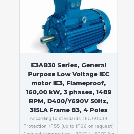
E3AB30 Series, General
Purpose Low Voltage IEC
motor IE3, Flameproof,
160,00 kW, 3 phases, 1489
RPM, D400/Y690V 50Hz,
315LA Frame B3, 4 Poles
According to standards: IEC 60034
Protection: IP55 (up to IP66 on request)