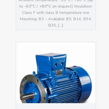
Ambient temperature: -20°C / +60°C (up
to -60°C / +80°C on request) Insulation:
Class F with class B temperature rise
Mounting: B3 – Available B5, B14, B34,
B35, […]