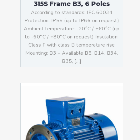
315S Frame B3, 6 Poles
According to standards: IEC 60034
Protection: IP55 (up to IP66 on request)
Ambient temperature: -20°C / +60°C (up
to -60°C / +80°C on request) Insulation:
Class F with class B temperature rise
Mounting: B3 – Available B5, B14, B34,
B35, […]