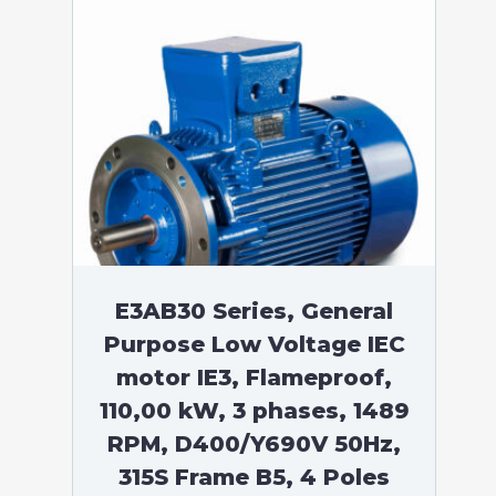
E3AB30 Series, General
Purpose Low Voltage IEC
motor IE3, Flameproof,
110,00 kW, 3 phases, 1489
RPM, D400/Y690V 50Hz,
315S Frame B5, 4 Poles