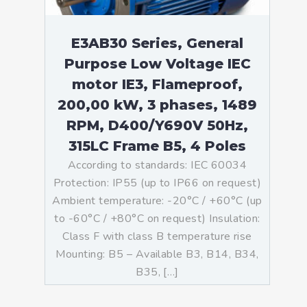
E3AB30 Series, General
Purpose Low Voltage IEC
motor IE3, Flameproof,
200,00 kW, 3 phases, 1489
RPM, D400/Y690V 50Hz,
315LC Frame B5, 4 Poles
According to standards: IEC 60034
Protection: IP55 (up to IP66 on request)
Ambient temperature: -20°C / +60°C (up
to -60°C / +80°C on request) Insulation:
Class F with class B temperature rise
Mounting: B5 – Available B3, B14, B34,
B35, […]