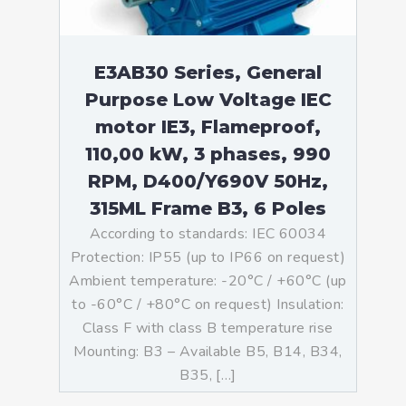
E3AB30 Series, General
Purpose Low Voltage IEC
motor IE3, Flameproof,
110,00 kW, 3 phases, 990
RPM, D400/Y690V 50Hz,
315ML Frame B3, 6 Poles
According to standards: IEC 60034
Protection: IP55 (up to IP66 on request)
Ambient temperature: -20°C / +60°C (up
to -60°C / +80°C on request) Insulation:
Class F with class B temperature rise
Mounting: B3 – Available B5, B14, B34,
B35, […]