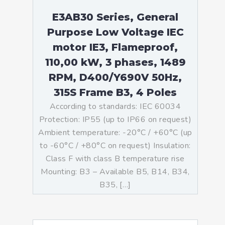
E3AB30 Series, General
Purpose Low Voltage IEC
motor IE3, Flameproof,
110,00 kW, 3 phases, 1489
RPM, D400/Y690V 50Hz,
315S Frame B3, 4 Poles
According to standards: IEC 60034
Protection: IP55 (up to IP66 on request)
Ambient temperature: -20°C / +60°C (up
to -60°C / +80°C on request) Insulation:
Class F with class B temperature rise
Mounting: B3 – Available B5, B14, B34,
B35, […]