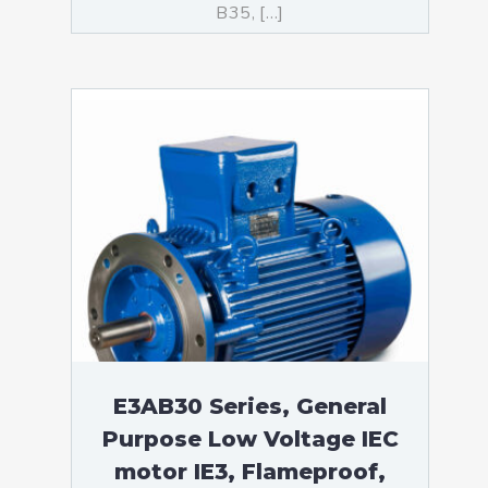
B35, […]
E3AB30 Series, General
Purpose Low Voltage IEC
motor IE3, Flameproof,