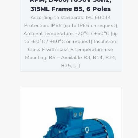
315ML Frame B5, 6 Poles
According to standards: IEC 60034
Protection: IP55 (up to IP66 on request)
Ambient temperature: -20°C / +60°C (up
to -60°C / +80°C on request) Insulation:
Class F with class B temperature rise
Mounting: B5 – Available B3, B14, B34,
B35, […]