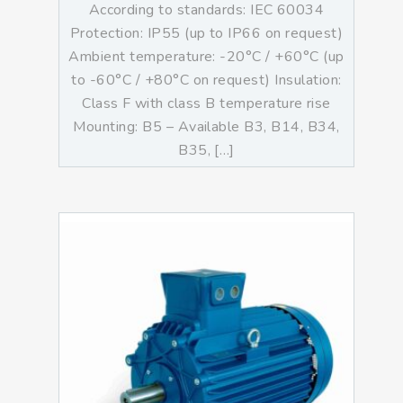
According to standards: IEC 60034
Protection: IP55 (up to IP66 on request)
Ambient temperature: -20°C / +60°C (up
to -60°C / +80°C on request) Insulation:
Class F with class B temperature rise
Mounting: B5 – Available B3, B14, B34,
B35, […]