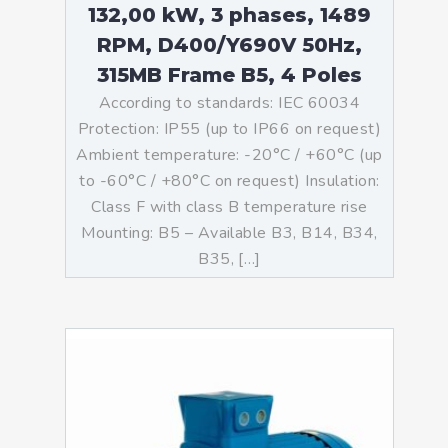
132,00 kW, 3 phases, 1489
RPM, D400/Y690V 50Hz,
315MB Frame B5, 4 Poles
According to standards: IEC 60034
Protection: IP55 (up to IP66 on request)
Ambient temperature: -20°C / +60°C (up
to -60°C / +80°C on request) Insulation:
Class F with class B temperature rise
Mounting: B5 – Available B3, B14, B34,
B35, […]