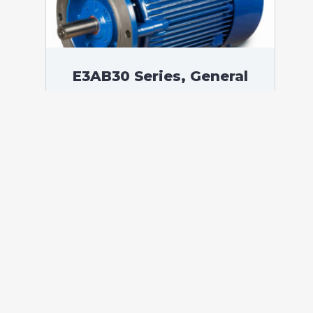
E3AB30 Series, General
Purpose Low Voltage IEC
motor IE3, Flameproof,
75,00 kW, 3 phases, 989
RPM, D400/Y690V 50Hz,
315S Frame B5, 6 Poles
According to standards: IEC 60034
Protection: IP55 (up to IP66 on request)
Ambient temperature: -20°C / +60°C (up
to -60°C / +80°C on request) Insulation:
Class F with class B temperature rise
Mounting: B5 – Available B3, B14, B34,
B35, […]