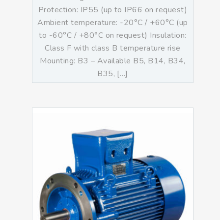
Protection: IP55 (up to IP66 on request)
Ambient temperature: -20°C / +60°C (up
to -60°C / +80°C on request) Insulation:
Class F with class B temperature rise
Mounting: B3 – Available B5, B14, B34,
B35, […]