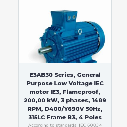
E3AB30 Series, General
Purpose Low Voltage IEC
motor IE3, Flameproof,
200,00 kW, 3 phases, 1489
RPM, D400/Y690V 50Hz,
315LC Frame B3, 4 Poles
According to standards: IEC 60034