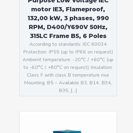
Purpose Low Voltage IEC
motor IE3, Flameproof,
132,00 kW, 3 phases, 990
RPM, D400/Y690V 50Hz,
315LC Frame B5, 6 Poles
According to standards: IEC 60034
Protection: IP55 (up to IP66 on request)
Ambient temperature: -20°C / +60°C (up
to -60°C / +80°C on request) Insulation:
Class F with class B temperature rise
Mounting: B5 – Available B3, B14, B34,
B35, […]