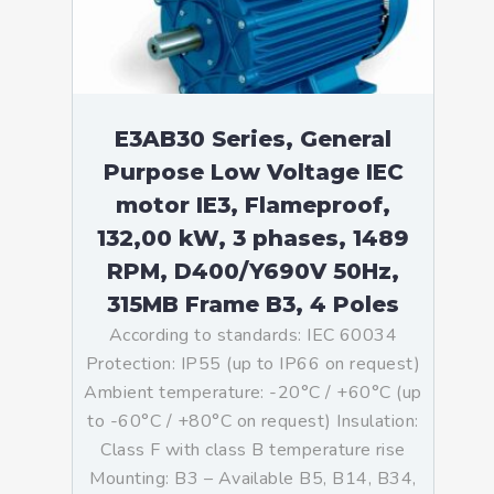
E3AB30 Series, General
Purpose Low Voltage IEC
motor IE3, Flameproof,
132,00 kW, 3 phases, 1489
RPM, D400/Y690V 50Hz,
315MB Frame B3, 4 Poles
According to standards: IEC 60034
Protection: IP55 (up to IP66 on request)
Ambient temperature: -20°C / +60°C (up
to -60°C / +80°C on request) Insulation:
Class F with class B temperature rise
Mounting: B3 – Available B5, B14, B34,