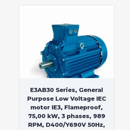
E3AB30 Series, General
Purpose Low Voltage IEC
motor IE3, Flameproof,
75,00 kW, 3 phases, 989
RPM, D400/Y690V 50Hz,