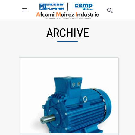
ARCHIVE