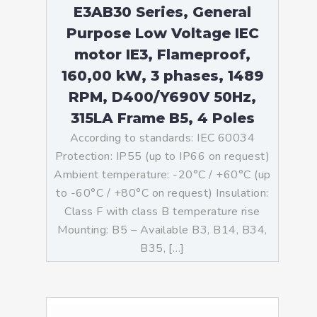
E3AB30 Series, General
Purpose Low Voltage IEC
motor IE3, Flameproof,
160,00 kW, 3 phases, 1489
RPM, D400/Y690V 50Hz,
315LA Frame B5, 4 Poles
According to standards: IEC 60034
Protection: IP55 (up to IP66 on request)
Ambient temperature: -20°C / +60°C (up
to -60°C / +80°C on request) Insulation:
Class F with class B temperature rise
Mounting: B5 – Available B3, B14, B34,
B35, […]