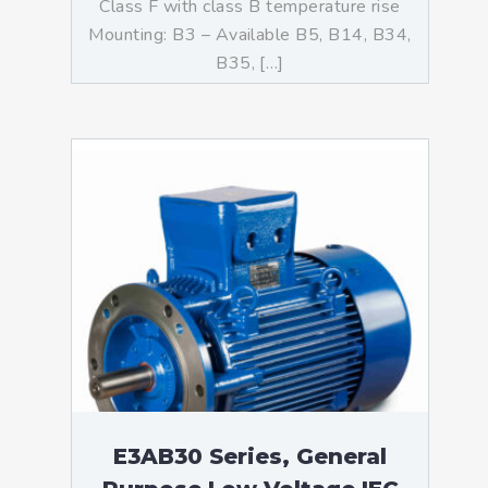
Class F with class B temperature rise
Mounting: B3 – Available B5, B14, B34,
B35, […]
E3AB30 Series, General