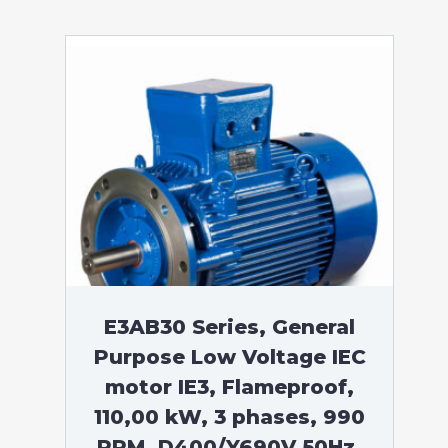
E3AB30 Series, General
Purpose Low Voltage IEC
motor IE3, Flameproof,
110,00 kW, 3 phases, 990
RPM, D400/Y690V 50Hz,