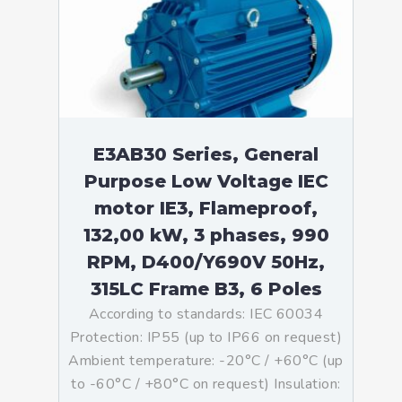
E3AB30 Series, General
Purpose Low Voltage IEC
motor IE3, Flameproof,
132,00 kW, 3 phases, 990
RPM, D400/Y690V 50Hz,
315LC Frame B3, 6 Poles
According to standards: IEC 60034
Protection: IP55 (up to IP66 on request)
Ambient temperature: -20°C / +60°C (up
to -60°C / +80°C on request) Insulation: