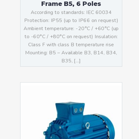
Frame B5, 6 Poles
According to standards: IEC 60034
Protection: IP55 (up to IP66 on request)
Ambient temperature: -20°C / +60°C (up
to -60°C / +80°C on request) Insulation:
Class F with class B temperature rise
Mounting: B5 – Available B3, B14, B34,
B35, […]