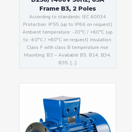
Frame B3, 2 Poles
According to standards: IEC 60034
Protection: IP55 (up to IP66 on request)
Ambient temperature: -20°C / +60°C (up
to -60°C / +80°C on request) Insulation:
Class F with class B temperature rise
Mounting: B3 – Available B5, B14, B34,
B35, […]