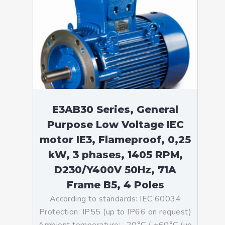
E3AB30 Series, General
Purpose Low Voltage IEC
motor IE3, Flameproof, 0,25
kW, 3 phases, 1405 RPM,
D230/Y400V 50Hz, 71A
Frame B5, 4 Poles
According to standards: IEC 60034
Protection: IP55 (up to IP66 on request)