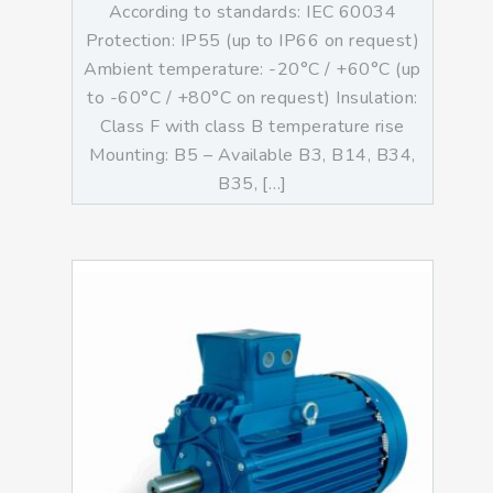
According to standards: IEC 60034
Protection: IP55 (up to IP66 on request)
Ambient temperature: -20°C / +60°C (up
to -60°C / +80°C on request) Insulation:
Class F with class B temperature rise
Mounting: B5 – Available B3, B14, B34,
B35, […]