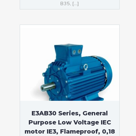
B35, […]
E3AB30 Series, General
Purpose Low Voltage IEC
motor IE3, Flameproof, 0,18