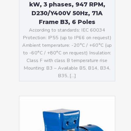
kW, 3 phases, 947 RPM,
D230/Y400V 50Hz, 71A
Frame B3, 6 Poles
According to standards: IEC 60034
Protection: IP55 (up to IP66 on request)
Ambient temperature: -20°C / +60°C (up
to -60°C / +80°C on request) Insulation:
Class F with class B temperature rise
Mounting: B3 – Available B5, B14, B34,
B35, […]