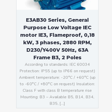
E3AB30 Series, General
Purpose Low Voltage IEC
motor IE3, Flameproof, 0,18
kW, 3 phases, 2880 RPM,
D230/Y400V 50Hz, 63A
Frame B3, 2 Poles
According to standards: IEC 60034
Protection: IP55 (up to IP66 on request)
Ambient temperature: -20°C / +60°C (up
to -60°C / +80°C on request) Insulation:
Class F with class B temperature rise
Mounting: B3 – Available B5, B14, B34,
B35, […]