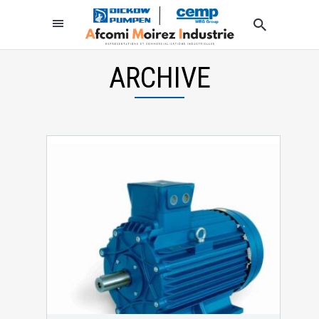
ARCHIVE