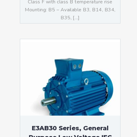
Class F with class B temperature rise
Mounting: B5 – Available B3, B14, B34,
B35, […]
E3AB30 Series, General