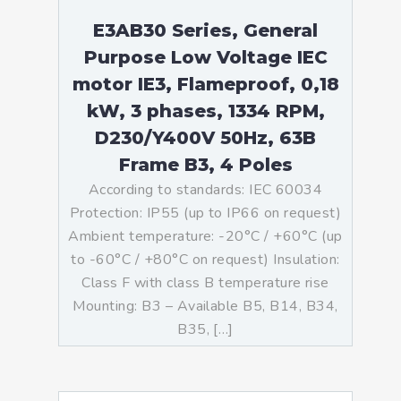
E3AB30 Series, General
Purpose Low Voltage IEC
motor IE3, Flameproof, 0,18
kW, 3 phases, 1334 RPM,
D230/Y400V 50Hz, 63B
Frame B3, 4 Poles
According to standards: IEC 60034
Protection: IP55 (up to IP66 on request)
Ambient temperature: -20°C / +60°C (up
to -60°C / +80°C on request) Insulation:
Class F with class B temperature rise
Mounting: B3 – Available B5, B14, B34,
B35, […]