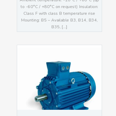
Ambient temperature: -20°C / +60°C (up
to -60°C / +80°C on request) Insulation:
Class F with class B temperature rise
Mounting: B5 – Available B3, B14, B34,
B35, […]