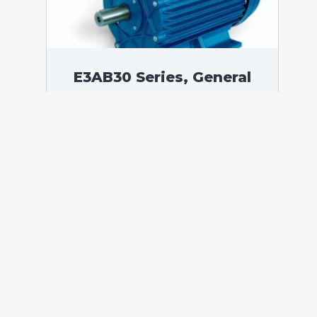
E3AB30 Series, General
Purpose Low Voltage IEC
motor IE3, Flameproof, 0,37
kW, 3 phases, 1408 RPM,
D230/Y400V 50Hz, 71B
Frame B3, 4 Poles
According to standards: IEC 60034
Protection: IP55 (up to IP66 on request)
Ambient temperature: -20°C / +60°C (up
to -60°C / +80°C on request) Insulation:
Class F with class B temperature rise
Mounting: B3 – Available B5, B14, B34,
B35, […]