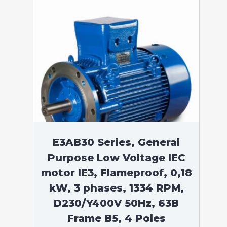
E3AB30 Series, General
Purpose Low Voltage IEC
motor IE3, Flameproof, 0,18
kW, 3 phases, 1334 RPM,
D230/Y400V 50Hz, 63B
Frame B5, 4 Poles