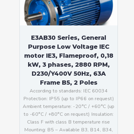
E3AB30 Series, General
Purpose Low Voltage IEC
motor IE3, Flameproof, 0,18
kW, 3 phases, 2880 RPM,
D230/Y400V 50Hz, 63A
Frame B5, 2 Poles
According to standards: IEC 60034
Protection: IP55 (up to IP66 on request)
Ambient temperature: -20°C / +60°C (up
to -60°C / +80°C on request) Insulation:
Class F with class B temperature rise
Mounting: B5 – Available B3, B14, B34,