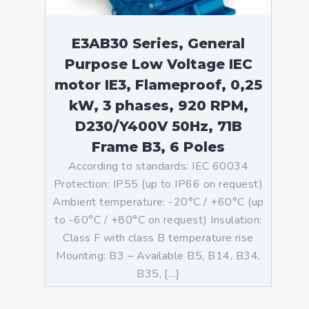
E3AB30 Series, General
Purpose Low Voltage IEC
motor IE3, Flameproof, 0,25
kW, 3 phases, 920 RPM,
D230/Y400V 50Hz, 71B
Frame B3, 6 Poles
According to standards: IEC 60034
Protection: IP55 (up to IP66 on request)
Ambient temperature: -20°C / +60°C (up
to -60°C / +80°C on request) Insulation:
Class F with class B temperature rise
Mounting: B3 – Available B5, B14, B34,
B35, […]