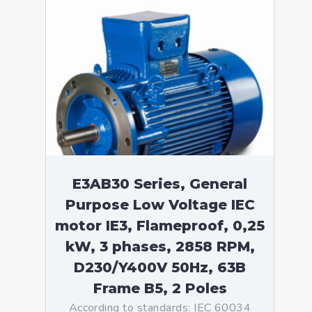
E3AB30 Series, General
Purpose Low Voltage IEC
motor IE3, Flameproof, 0,25
kW, 3 phases, 2858 RPM,
D230/Y400V 50Hz, 63B
Frame B5, 2 Poles
According to standards: IEC 60034