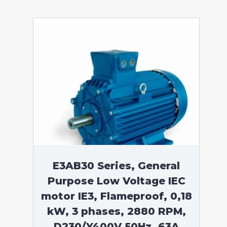
E3AB30 Series, General
Purpose Low Voltage IEC
motor IE3, Flameproof, 0,18
kW, 3 phases, 2880 RPM,
D230/Y400V 50Hz, 63A