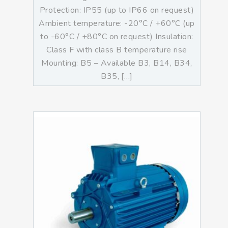
Protection: IP55 (up to IP66 on request)
Ambient temperature: -20°C / +60°C (up
to -60°C / +80°C on request) Insulation:
Class F with class B temperature rise
Mounting: B5 – Available B3, B14, B34,
B35, […]