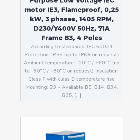
Purpose Low Voltage IEC
motor IE3, Flameproof, 0,25
kW, 3 phases, 1405 RPM,
D230/Y400V 50Hz, 71A
Frame B3, 4 Poles
According to standards: IEC 60034
Protection: IP55 (up to IP66 on request)
Ambient temperature: -20°C / +60°C (up
to -60°C / +80°C on request) Insulation:
Class F with class B temperature rise
Mounting: B3 – Available B5, B14, B34,
B35, […]