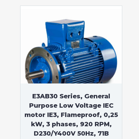
E3AB30 Series, General
Purpose Low Voltage IEC
motor IE3, Flameproof, 0,25
kW, 3 phases, 920 RPM,
D230/Y400V 50Hz, 71B