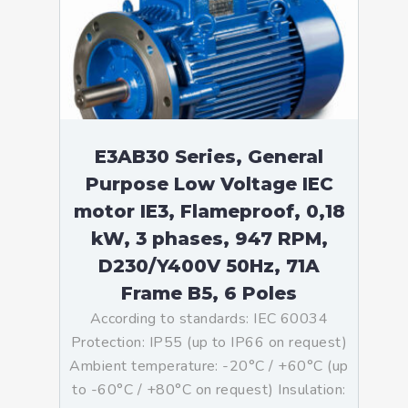
E3AB30 Series, General
Purpose Low Voltage IEC
motor IE3, Flameproof, 0,18
kW, 3 phases, 947 RPM,
D230/Y400V 50Hz, 71A
Frame B5, 6 Poles
According to standards: IEC 60034
Protection: IP55 (up to IP66 on request)
Ambient temperature: -20°C / +60°C (up
to -60°C / +80°C on request) Insulation: