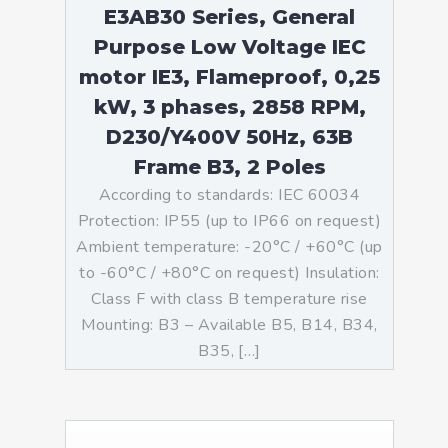
E3AB30 Series, General
Purpose Low Voltage IEC
motor IE3, Flameproof, 0,25
kW, 3 phases, 2858 RPM,
D230/Y400V 50Hz, 63B
Frame B3, 2 Poles
According to standards: IEC 60034
Protection: IP55 (up to IP66 on request)
Ambient temperature: -20°C / +60°C (up
to -60°C / +80°C on request) Insulation:
Class F with class B temperature rise
Mounting: B3 – Available B5, B14, B34,
B35, […]