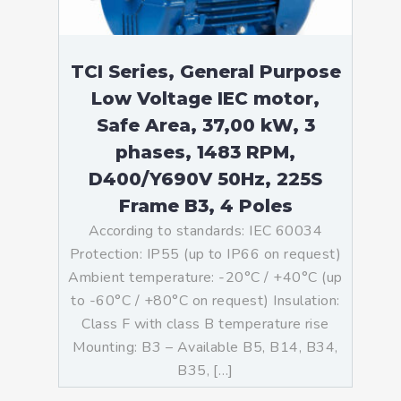
TCI Series, General Purpose
Low Voltage IEC motor,
Safe Area, 37,00 kW, 3
phases, 1483 RPM,
D400/Y690V 50Hz, 225S
Frame B3, 4 Poles
According to standards: IEC 60034
Protection: IP55 (up to IP66 on request)
Ambient temperature: -20°C / +40°C (up
to -60°C / +80°C on request) Insulation:
Class F with class B temperature rise
Mounting: B3 – Available B5, B14, B34,
B35, […]