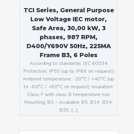
TCI Series, General Purpose
Low Voltage IEC motor,
Safe Area, 30,00 kW, 3
phases, 987 RPM,
D400/Y690V 50Hz, 225MA
Frame B3, 6 Poles
According to standards: IEC 60034
Protection: IP55 (up to IP66 on request)
Ambient temperature: -20°C / +40°C (up
to -60°C / +80°C on request) Insulation:
Class F with class B temperature rise
Mounting: B3 – Available B5, B14, B34,
B35, […]