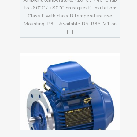
Ambient temperature: -20°C / +40°C (up
to -60°C / +80°C on request) Insulation:
Class F with class B temperature rise
Mounting: B3 – Available B5, B35, V1 on
[…]