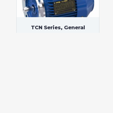
TCN Series, General
Purpose Low Voltage IEC
motor, Increased Safety,
45,00 kW, 3 phases, 1484
RPM, D400/Y690V 50Hz,
225MA Frame B5, 4 Poles
According to standards: IEC 60034
Protection: IP55 (up to IP66 on request)
Ambient temperature: -20°C / +40°C (up
to -60°C / +80°C on request) Insulation:
Class F with class B temperature rise
Mounting: B5 – Available B3, B14, B34,
B35, […]