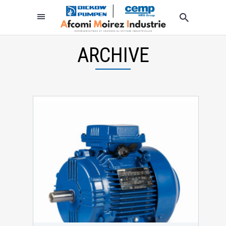
ARCHIVE