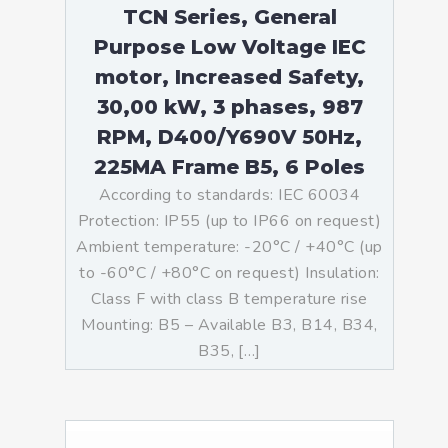
TCN Series, General
Purpose Low Voltage IEC
motor, Increased Safety,
30,00 kW, 3 phases, 987
RPM, D400/Y690V 50Hz,
225MA Frame B5, 6 Poles
According to standards: IEC 60034
Protection: IP55 (up to IP66 on request)
Ambient temperature: -20°C / +40°C (up
to -60°C / +80°C on request) Insulation:
Class F with class B temperature rise
Mounting: B5 – Available B3, B14, B34,
B35, […]