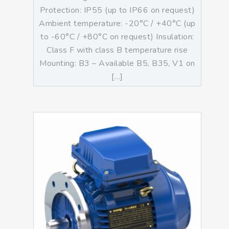
Protection: IP55 (up to IP66 on request)
Ambient temperature: -20°C / +40°C (up
to -60°C / +80°C on request) Insulation:
Class F with class B temperature rise
Mounting: B3 – Available B5, B35, V1 on
[…]