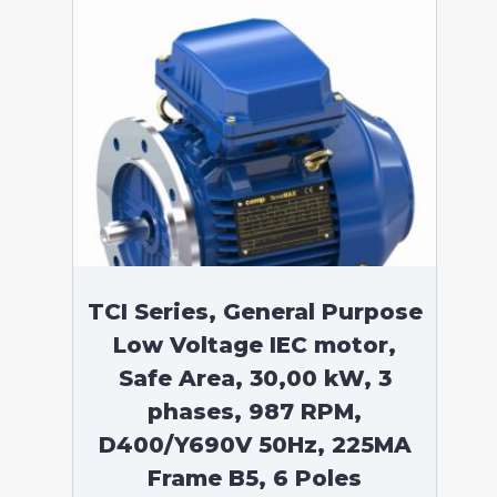
TCI Series, General Purpose
Low Voltage IEC motor,
Safe Area, 30,00 kW, 3
phases, 987 RPM,
D400/Y690V 50Hz, 225MA
Frame B5, 6 Poles