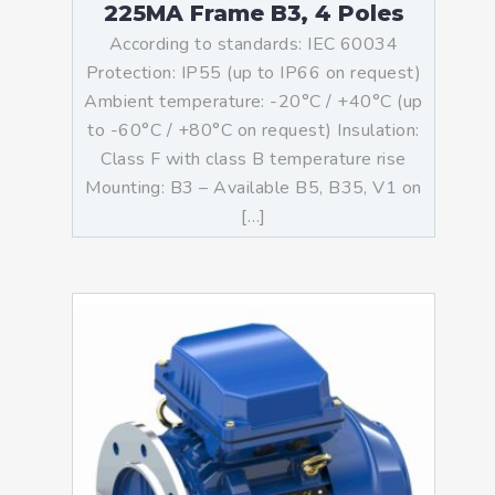
225MA Frame B3, 4 Poles
According to standards: IEC 60034
Protection: IP55 (up to IP66 on request)
Ambient temperature: -20°C / +40°C (up
to -60°C / +80°C on request) Insulation:
Class F with class B temperature rise
Mounting: B3 – Available B5, B35, V1 on
[…]