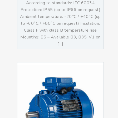
According to standards: IEC 60034
Protection: IP55 (up to IP66 on request)
Ambient temperature: -20°C / +40°C (up
to -60°C / +80°C on request) Insulation:
Class F with class B temperature rise
Mounting: B5 – Available B3, B35, V1 on
[…]