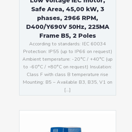
Low Voltage IEC motor,
Safe Area, 45,00 kW, 3
phases, 2966 RPM,
D400/Y690V 50Hz, 225MA
Frame B5, 2 Poles
According to standards: IEC 60034
Protection: IP55 (up to IP66 on request)
Ambient temperature: -20°C / +40°C (up
to -60°C / +80°C on request) Insulation:
Class F with class B temperature rise
Mounting: B5 – Available B3, B35, V1 on
[…]