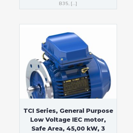
B35, […]
TCI Series, General Purpose
Low Voltage IEC motor,
Safe Area, 45,00 kW, 3