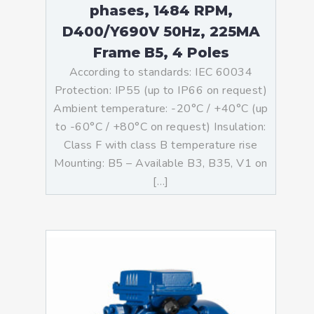
phases, 1484 RPM,
D400/Y690V 50Hz, 225MA
Frame B5, 4 Poles
According to standards: IEC 60034
Protection: IP55 (up to IP66 on request)
Ambient temperature: -20°C / +40°C (up
to -60°C / +80°C on request) Insulation:
Class F with class B temperature rise
Mounting: B5 – Available B3, B35, V1 on
[…]