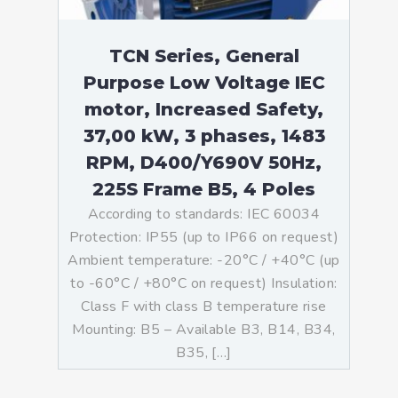
TCN Series, General
Purpose Low Voltage IEC
motor, Increased Safety,
37,00 kW, 3 phases, 1483
RPM, D400/Y690V 50Hz,
225S Frame B5, 4 Poles
According to standards: IEC 60034
Protection: IP55 (up to IP66 on request)
Ambient temperature: -20°C / +40°C (up
to -60°C / +80°C on request) Insulation:
Class F with class B temperature rise
Mounting: B5 – Available B3, B14, B34,
B35, […]