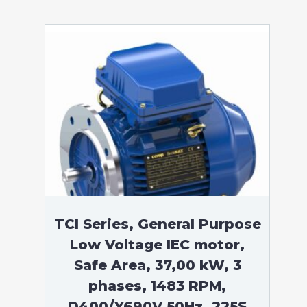
TCI Series, General Purpose
Low Voltage IEC motor,
Safe Area, 37,00 kW, 3
phases, 1483 RPM,
D400/Y690V 50Hz, 225S