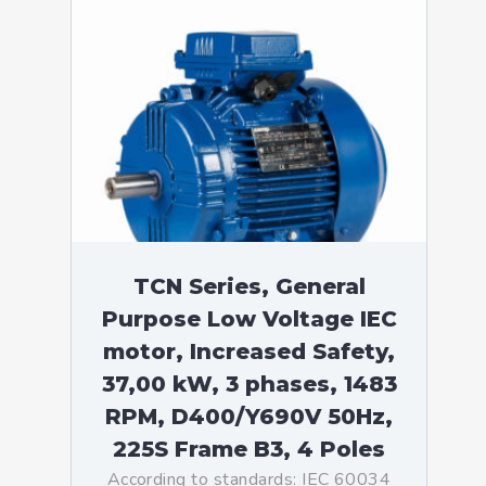
TCN Series, General
Purpose Low Voltage IEC
motor, Increased Safety,
37,00 kW, 3 phases, 1483
RPM, D400/Y690V 50Hz,
225S Frame B3, 4 Poles
According to standards: IEC 60034