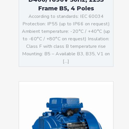
Frame B5, 4 Poles
According to standards: IEC 60034
Protection: IP55 (up to IP66 on request)
Ambient temperature: -20°C / +40°C (up
to -60°C / +80°C on request) Insulation:
Class F with class B temperature rise
Mounting: B5 – Available B3, B35, V1 on
[…]