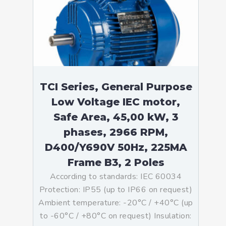
TCI Series, General Purpose
Low Voltage IEC motor,
Safe Area, 45,00 kW, 3
phases, 2966 RPM,
D400/Y690V 50Hz, 225MA
Frame B3, 2 Poles
According to standards: IEC 60034
Protection: IP55 (up to IP66 on request)
Ambient temperature: -20°C / +40°C (up
to -60°C / +80°C on request) Insulation: