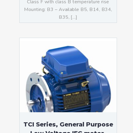
Class F with class B temperature rise
Mounting: B3 – Available B5, B14, B34,
B35, […]
TCI Series, General Purpose