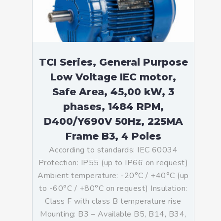
TCI Series, General Purpose
Low Voltage IEC motor,
Safe Area, 45,00 kW, 3
phases, 1484 RPM,
D400/Y690V 50Hz, 225MA
Frame B3, 4 Poles
According to standards: IEC 60034
Protection: IP55 (up to IP66 on request)
Ambient temperature: -20°C / +40°C (up
to -60°C / +80°C on request) Insulation:
Class F with class B temperature rise
Mounting: B3 – Available B5, B14, B34,