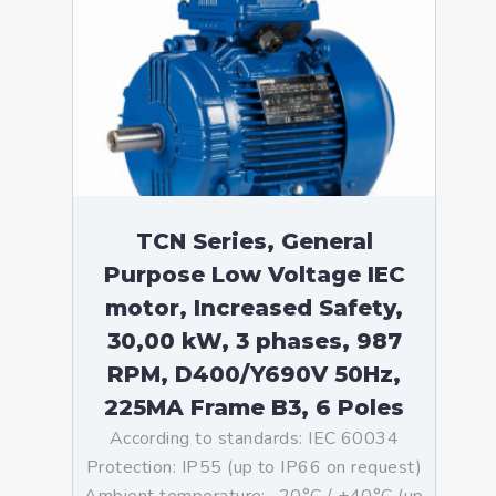
TCN Series, General
Purpose Low Voltage IEC
motor, Increased Safety,
30,00 kW, 3 phases, 987
RPM, D400/Y690V 50Hz,
225MA Frame B3, 6 Poles
According to standards: IEC 60034
Protection: IP55 (up to IP66 on request)