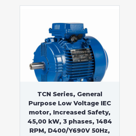
TCN Series, General
Purpose Low Voltage IEC
motor, Increased Safety,
45,00 kW, 3 phases, 1484
RPM, D400/Y690V 50Hz,